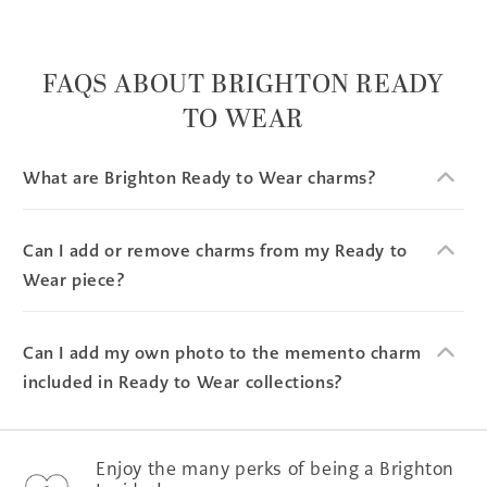
FAQS ABOUT BRIGHTON READY
TO WEAR
What are Brighton Ready to Wear charms?
Can I add or remove charms from my Ready to
Wear piece?
Can I add my own photo to the memento charm
included in Ready to Wear collections?
Enjoy the many perks of being a Brighton