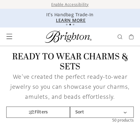
SKIP TO
Enable Accessibility
CONTENT
It's Handbag Trade-In
LEARN MORE
READY TO WEAR CHARMS &
SETS
We’ve created the perfect ready-to-wear
jewelry so you can showcase your charms,
amulets, and beads effortlessly.
Filters
50
products