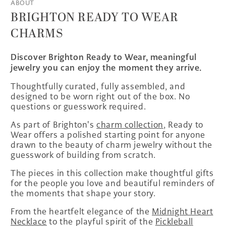
ABOUT
BRIGHTON READY TO WEAR
CHARMS
Discover Brighton Ready to Wear, meaningful
jewelry you can enjoy the moment they arrive.
Thoughtfully curated, fully assembled, and
designed to be worn right out of the box. No
questions or guesswork required.
As part of Brighton's
charm collection
, Ready to
Wear offers a polished starting point for anyone
drawn to the beauty of charm jewelry without the
guesswork of building from scratch.
The pieces in this collection make thoughtful gifts
for the people you love and beautiful reminders of
the moments that shape your story.
From the heartfelt elegance of the
Midnight Heart
Necklace
to the playful spirit of the
Pickleball