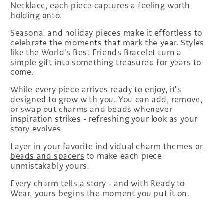
Necklace
, each piece captures a feeling worth
holding onto.
Seasonal and holiday pieces make it effortless to
celebrate the moments that mark the year. Styles
like the
World's Best Friends Bracelet
turn a
simple gift into something treasured for years to
come.
While every piece arrives ready to enjoy, it's
designed to grow with you. You can add, remove,
or swap out charms and beads whenever
inspiration strikes - refreshing your look as your
story evolves.
Layer in your favorite individual
charm themes
or
beads and spacers
to make each piece
unmistakably yours.
Every charm tells a story - and with Ready to
Wear, yours begins the moment you put it on.