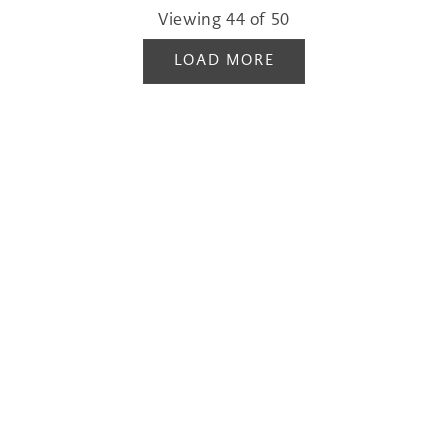
Viewing
44
of
50
LOAD MORE