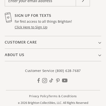
Enter your email address
SIGN UP FOR TEXTS
for first access to all things Brighton!
Click Here to Sign Up
CUSTOMER CARE
ABOUT US
Customer Service
(800) 628-7687
Facebook
Instagram
TikTok
Pinterest
YouTube
Privacy Policy
Terms & Conditions
© 2026
Brighton Collectibles, LLC.
All Rights Reserved