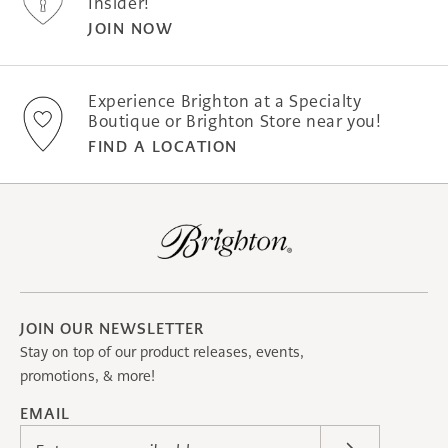
Insider!
JOIN NOW
Experience Brighton at a Specialty
Boutique or Brighton Store near you!
FIND A LOCATION
JOIN OUR NEWSLETTER
Stay on top of our product releases, events,
promotions, & more!
EMAIL