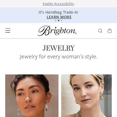
SKIP TO
Enable Accessibility
CONTENT
It's Handbag Trade-In
LEARN MORE
JEWELRY
Jewelry for every woman’s style.