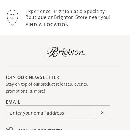
Experience Brighton at a Specialty
Boutique or Brighton Store near you!
FIND A LOCATION
JOIN OUR NEWSLETTER
Stay on top of our product releases, events,
promotions, & more!
EMAIL
Enter your email address