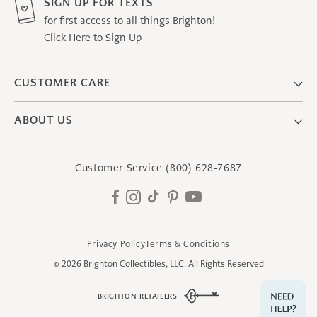
SIGN UP FOR TEXTS
for first access to all things Brighton!
Click Here to Sign Up
CUSTOMER CARE
ABOUT US
Customer Service
(800) 628-7687
Facebook
Instagram
TikTok
Pinterest
YouTube
Privacy Policy
Terms & Conditions
© 2026
Brighton Collectibles, LLC.
All Rights Reserved
BRIGHTON RETAILERS