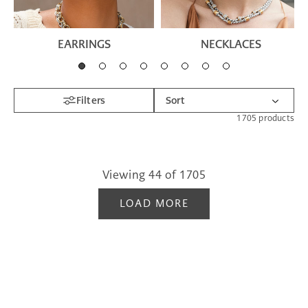
EARRINGS
NECKLACES
Filters
1705
products
Viewing
44
of
1705
LOAD MORE