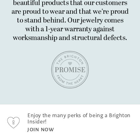
beautiful products that our customers
are proud to wear and that we’re proud
to stand behind. Our jewelry comes
with a 1-year warranty
against
worksmanship and structural defects.
Enjoy the many perks of being a Brighton
Insider!
JOIN NOW