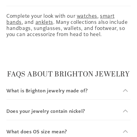
Complete your look with our
watches
,
smart
bands
, and
anklets
. Many collections also include
handbags, sunglasses, wallets, and footwear, so
you can accessorize from head to heel.
FAQS ABOUT BRIGHTON JEWELRY
What is Brighton jewelry made of?
Does your jewelry contain nickel?
What does OS size mean?