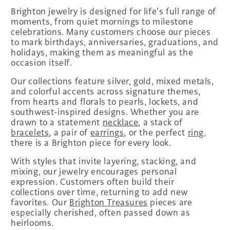
Brighton jewelry is designed for life's full range of
moments, from quiet mornings to milestone
celebrations. Many customers choose our pieces
to mark birthdays, anniversaries, graduations, and
holidays, making them as meaningful as the
occasion itself.
Our collections feature silver, gold, mixed metals,
and colorful accents across signature themes,
from hearts and florals to pearls, lockets, and
southwest-inspired designs. Whether you are
drawn to a statement
necklace
, a stack of
bracelets
, a pair of
earrings
, or the perfect
ring
,
there is a Brighton piece for every look.
With styles that invite layering, stacking, and
mixing, our jewelry encourages personal
expression. Customers often build their
collections over time, returning to add new
favorites. Our
Brighton Treasures
pieces are
especially cherished, often passed down as
heirlooms.