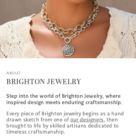
ABOUT
BRIGHTON JEWELRY
Step into the world of Brighton Jewelry, where
inspired design meets enduring craftsmanship.
Every piece of Brighton jewelry begins as a hand
drawn sketch from one of
our designers
, then
brought to life by skilled artisans dedicated to
timeless craftsmanship.