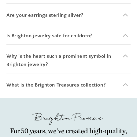
Are your earrings sterling silver?
Is Brighton jewelry safe for children?
Why is the heart such a prominent symbol in
Brighton jewelry?
What is the Brighton Treasures collection?
Brighton Promise
For 50 years, we’ve created high-quality,