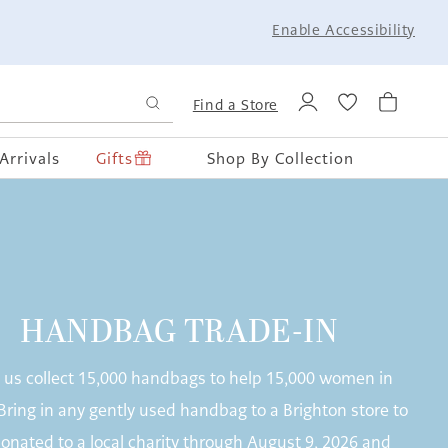
Enable Accessibility
Find a Store
Arrivals
Gifts
Shop By Collection
HANDBAG TRADE-IN
 us collect 15,000 handbags to help 15,000 women in
Bring in any gently used handbag to a Brighton store to
onated to a local charity through August 9, 2026 and