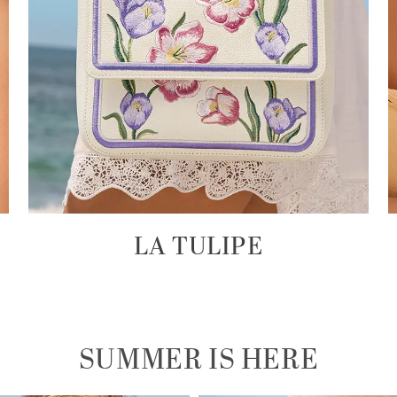
LA TULIPE
SUMMER IS HERE