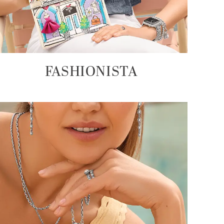
FASHIONISTA