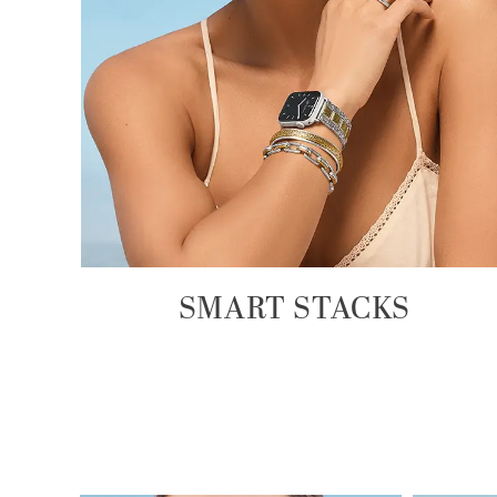
SMART STACKS