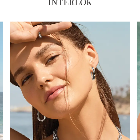
INTERLOK