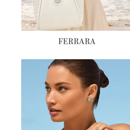
FERRARA