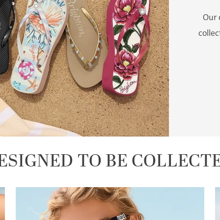
Our 
colle
ESIGNED TO BE COLLECT