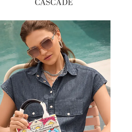
CASCADE