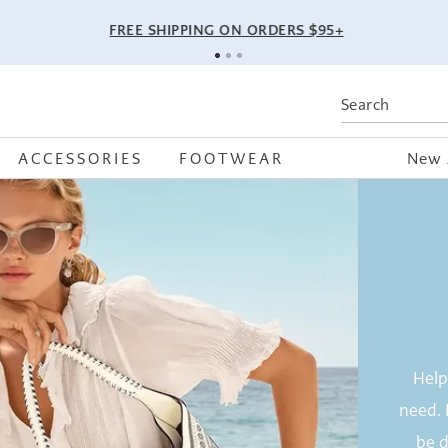
FREE SHIPPING ON ORDERS $95+
ACCESSORIES
FOOTWEAR
New 
Help
need. 
be d