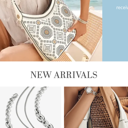
recei
NEW ARRIVALS