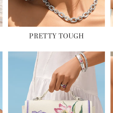
PRETTY TOUGH