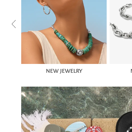
NEW JEWELRY