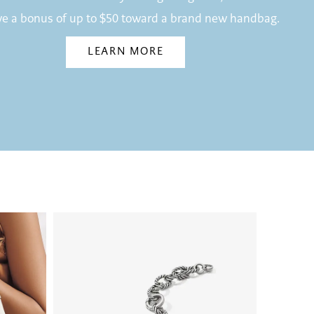
ve a bonus of up to $50 toward a brand new handbag.
LEARN MORE