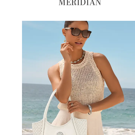
MERIDIAN