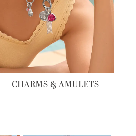
CHARMS & AMULETS