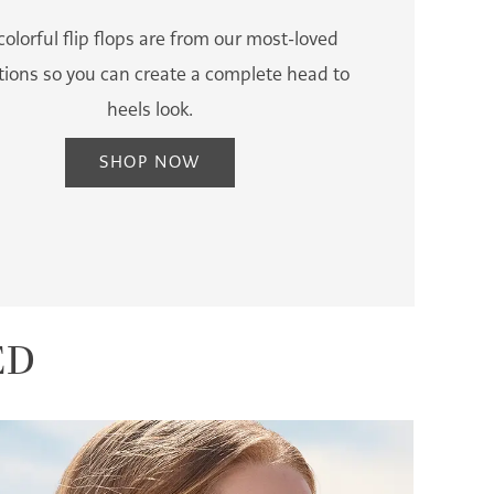
colorful flip flops are from our most-loved
ctions so you can create a complete head to
heels look.
SHOP NOW
ED