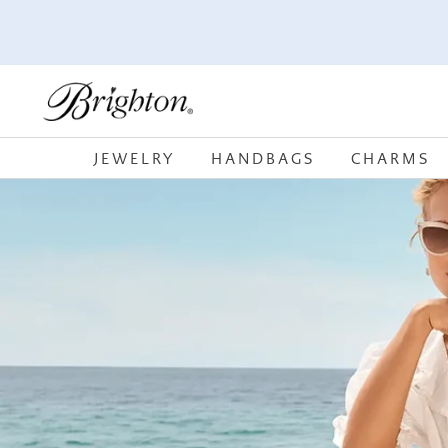
SKIP TO
CONTENT
JEWELRY
HANDBAGS
CHARMS