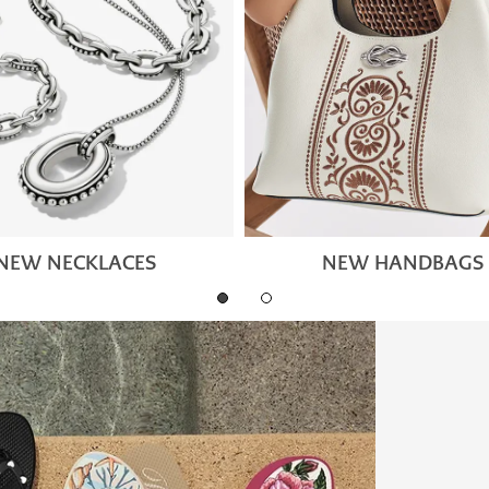
NEW NECKLACES
NEW HANDBAGS