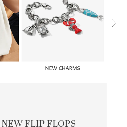
NEW CHARMS
NEW FLIP FLOPS