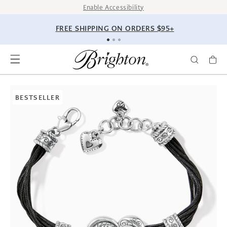
SKIP TO
Enable Accessibility
CONTENT
FREE SHIPPING ON ORDERS $95+
SKIP TO
PRODUCT
BESTSELLER
INFORMATION