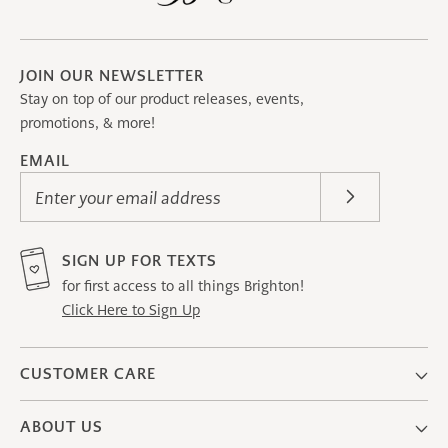
JOIN OUR NEWSLETTER
Stay on top of our product releases, events,
promotions, & more!
EMAIL
Enter your email address
SIGN UP FOR TEXTS
for first access to all things Brighton!
Click Here to Sign Up
CUSTOMER CARE
ABOUT US