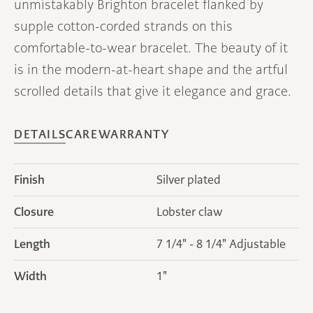
unmistakably Brighton bracelet flanked by
supple cotton-corded strands on this
comfortable-to-wear bracelet. The beauty of it
is in the modern-at-heart shape and the artful
scrolled details that give it elegance and grace.
DETAILS
CARE
WARRANTY
Finish
Silver plated
Closure
Lobster claw
Length
7 1/4" - 8 1/4" Adjustable
Width
1"