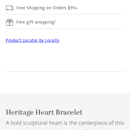
Free Shipping on Orders $95+
Free gift wrapping!
Product Locator by Locally
Heritage Heart Bracelet
A bold sculptural heart is the centerpiece of this