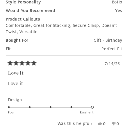
Style Personality
BoHo
Would You Recommend
Yes
Product Callouts
Comfortable,
Great for Stacking,
Secure Clasp,
Doesn't
Twist,
Versatile
Bought For
Gift - Birthday
Fit
Perfect Fit
7/14/26
Rated
5
Love It
out
of
Love it
5
stars
Rated
Design
5.0
on
Poor
Excellent
a
Yes,
No,
Was this helpful?
0
0
scale