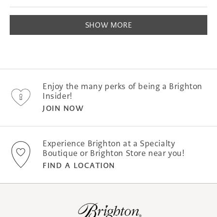
this
people
this
peopl
of
review
voted
revie
voted
1
Loading...
from
yes
from
no
SHOW MORE
to
Jeffrey
Jeffre
S.
S.
5
was
was
helpful.
not
helpfu
Enjoy the many perks of being a Brighton
Insider!
JOIN NOW
Experience Brighton at a Specialty
Boutique or Brighton Store near you!
FIND A LOCATION