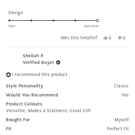
stars
Rated
Design
5.0
on
Poor
Excellent
a
Yes,
No,
Was this helpful?
0
0
scale
this
people
this
peopl
of
review
voted
revie
voted
1
from
yes
from
no
Sheilah P.
to
Tracey
Trace
Verified Buyer
H.
H.
5
was
was
I recommend this product
helpful.
not
helpfu
Style Personality
Classic
Would You Recommend
Yes
Product Callouts
Versatile,
Makes a Statment,
Great Gift
Bought For
Myself
Fit
Perfect Fit