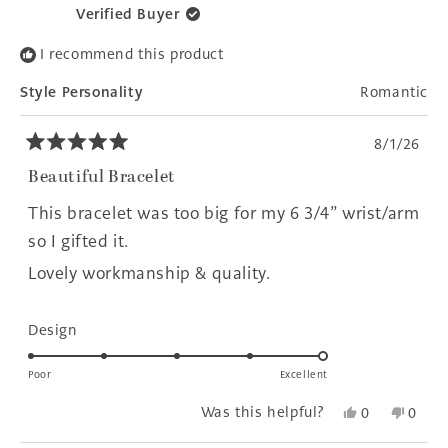
Verified Buyer
I recommend this product
Style Personality
Romantic
8/1/26
Rated
5
Beautiful Bracelet
out
of
This bracelet was too big for my 6 3/4” wrist/arm
5
stars
so I gifted it.
Lovely workmanship & quality.
Rated
Design
5.0
on
Poor
Excellent
a
Yes,
No,
Was this helpful?
0
0
scale
this
people
this
peopl
of