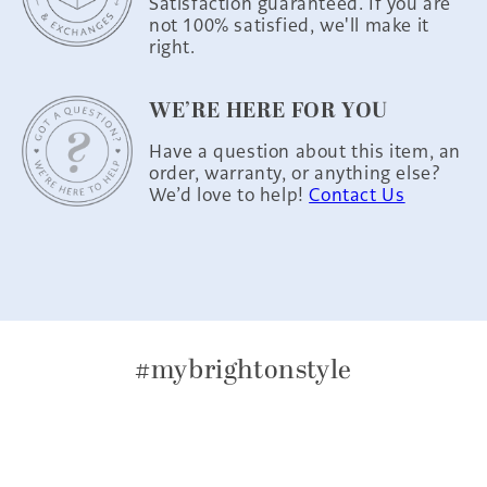
Satisfaction guaranteed. If you are
not 100% satisfied, we'll make it
right.
WE’RE HERE FOR YOU
Have a question about this item, an
order, warranty, or anything else?
We’d love to help!
Contact Us
#mybrightonstyle