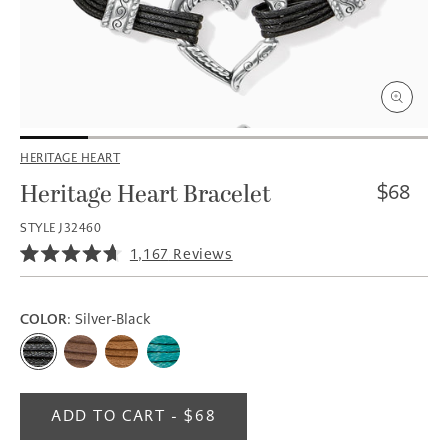
Open
media
HERITAGE HEART
1
in
i
Regular
Heritage Heart Bracelet
$68
modal
price
STYLE J32460
Click
1,167
Reviews
Rated
to
4.7
scroll
out
of
to
COLOR
: Silver-Black
5
reviews
stars
ADD TO CART - $68