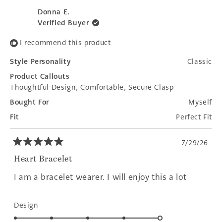
review
voted
revie
voted
1
from
yes
from
no
Donna E.
to
Christine
Christ
Verified Buyer
R.
R.
5
was
was
I recommend this product
helpful.
not
helpfu
Style Personality
Classic
Product Callouts
Thoughtful Design,
Comfortable,
Secure Clasp
Bought For
Myself
Fit
Perfect Fit
7/29/26
Rated
5
Heart Bracelet
out
of
I am a bracelet wearer. I will enjoy this a lot
5
stars
Rated
Design
5.0