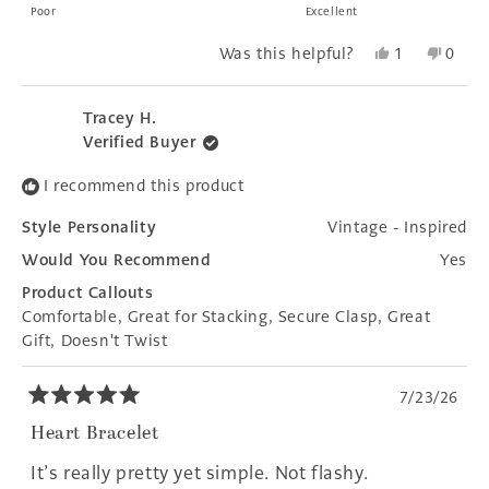
on
Poor
Excellent
a
Yes,
No,
Was this helpful?
1
0
scale
this
person
this
peopl
of
review
voted
revie
voted
1
from
yes
from
no
Tracey H.
to
Donna
Donn
Verified Buyer
E.
E.
5
was
was
I recommend this product
helpful.
not
helpfu
Style Personality
Vintage - Inspired
Would You Recommend
Yes
Product Callouts
Comfortable,
Great for Stacking,
Secure Clasp,
Great
Gift,
Doesn't Twist
7/23/26
Rated
5
Heart Bracelet
out
of
It’s really pretty yet simple. Not flashy.
5