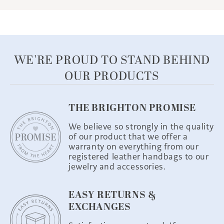
WE'RE PROUD TO STAND BEHIND
OUR PRODUCTS
THE BRIGHTON PROMISE
We believe so strongly in the quality
of our product that we offer a
warranty on everything from our
registered leather handbags to our
jewelry and accessories.
EASY RETURNS &
EXCHANGES