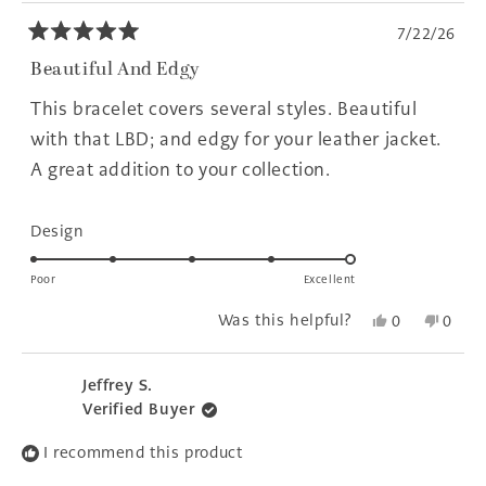
7/22/26
Rated
5
Beautiful And Edgy
out
of
This bracelet covers several styles. Beautiful
5
stars
with that LBD; and edgy for your leather jacket.
A great addition to your collection.
Rated
Design
5.0
on
Poor
Excellent
a
Yes,
No,
Was this helpful?
0
0
scale
this
people
this
peopl
of
review
voted
revie
voted
1
from
yes
from
no
Jeffrey S.
to
Sheilah
Sheil
Verified Buyer
P.
P.
5
was
was
I recommend this product
helpful.
not
helpfu