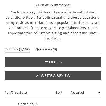
1
Reviews Summary
selected
Customers say this heart bracelet is beautiful and
versatile, suitable for both casual and dressy occasions.
Many reviews mention it as a popular gift choice across
generations, from teenagers to grandmothers. Users
appreciate the adjustable sizing and decorative silver
heart charm. Common feedback includes receiving
Read More
compliments when wearing it and finding it well-made
and sturdy. However, some customers struggle with the
(tab
(tab
Reviews
1,167
Questions
3
expanded)
collapsed)
clasp mechanism, finding it difficult to fasten
independently. A few mention sizing concerns, with
FILTERS
some finding it too large for smaller wrists despite the
adjustability.
(OPENS
WRITE A REVIEW
IN
A
NEW
WINDOW)
Loading...
1,167 reviews
Sort
Christine R.