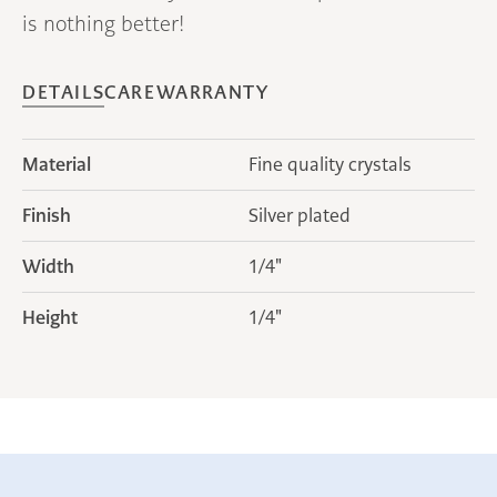
is nothing better!
DETAILS
CARE
WARRANTY
Material
Fine quality crystals
Finish
Silver plated
Width
1/4"
Height
1/4"