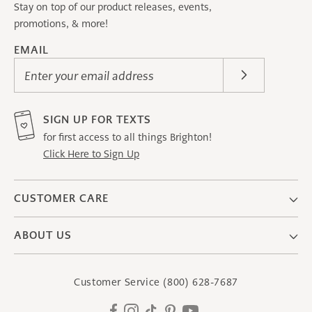
Stay on top of our product releases, events,
promotions, & more!
EMAIL
Enter your email address
SIGN UP FOR TEXTS
for first access to all things Brighton!
Click Here to Sign Up
CUSTOMER CARE
ABOUT US
Customer Service
(800) 628-7687