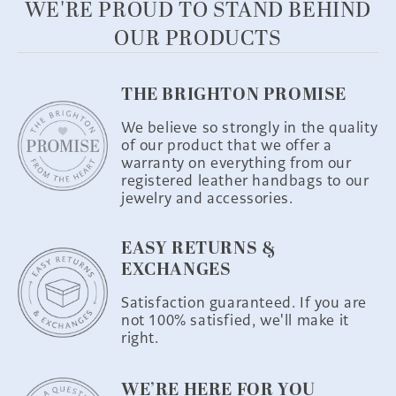
WE'RE PROUD TO STAND BEHIND
OUR PRODUCTS
THE BRIGHTON PROMISE
We believe so strongly in the quality
of our product that we offer a
warranty on everything from our
registered leather handbags to our
jewelry and accessories.
EASY RETURNS &
EXCHANGES
Satisfaction guaranteed. If you are
not 100% satisfied, we'll make it
right.
WE’RE HERE FOR YOU