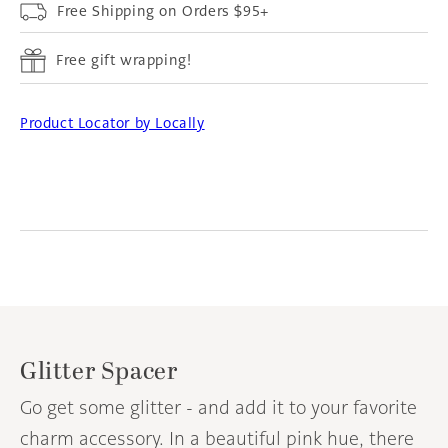
Free Shipping on Orders $95+
Free gift wrapping!
Product Locator by Locally
Glitter Spacer
Go get some glitter - and add it to your favorite
charm accessory. In a beautiful pink hue, there