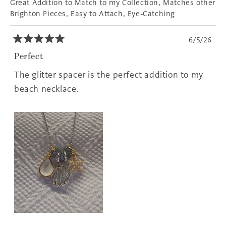
Great Addition to Match to my Collection,
Matches other
Brighton Pieces,
Easy to Attach,
Eye-Catching
6/5/26
Rated
5
Perfect
out
of
The glitter spacer is the perfect addition to my
5
stars
beach necklace.