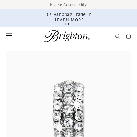
SKIP TO
Enable Accessibility
CONTENT
It's Handbag Trade-In
LEARN MORE
SKIP TO
PRODUCT
INFORMATION