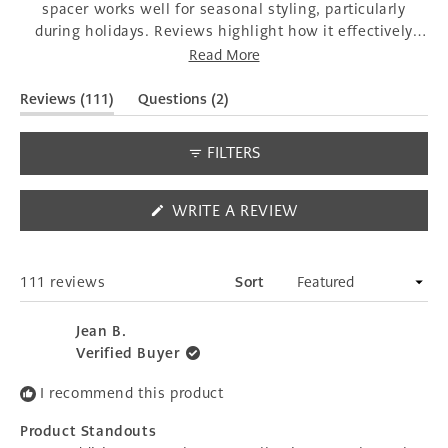
spacer works well for seasonal styling, particularly
during holidays. Reviews highlight how it effectively
separates charms while adding visual interest. Some
Read More
note it pairs especially well with leather bands, though
a few mention size compatibility issues with certain
(tab
(tab
Reviews
111
Questions
2
expanded)
collapsed)
bracelet styles.
FILTERS
(OPENS
WRITE A REVIEW
IN
A
NEW
WINDOW)
Loading...
111 reviews
Sort
Jean B.
Verified Buyer
I recommend this product
Product Standouts