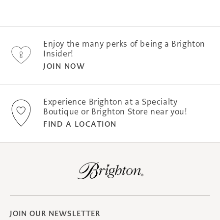
was
was
helpful.
not
helpfu
Enjoy the many perks of being a Brighton
Insider!
JOIN NOW
Experience Brighton at a Specialty
Boutique or Brighton Store near you!
FIND A LOCATION
JOIN OUR NEWSLETTER