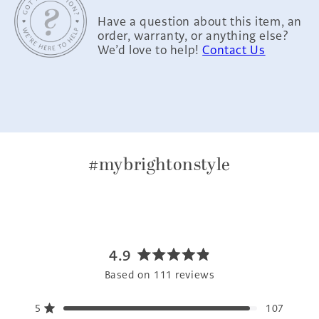
Have a question about this item, an
order, warranty, or anything else?
We’d love to help!
Contact Us
#mybrightonstyle
4.9
Rated
Based on 111 reviews
4.9
out
5
107
of
Rated out of 5 stars