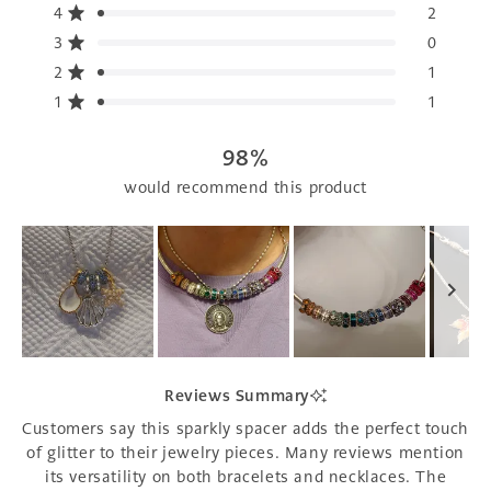
5
4
2
Rated out of 5 stars
stars
3
0
Rated out of 5 stars
Total
Total
Total
Total
Total
5
4
3
2
1
2
1
Rated out of 5 stars
star
star
star
star
star
reviews:
reviews:
reviews:
reviews:
reviews:
1
1
Rated out of 5 stars
107
2
0
1
1
98%
would recommend this product
Slide
1
Reviews Summary
selected
Customers say this sparkly spacer adds the perfect touch
of glitter to their jewelry pieces. Many reviews mention
its versatility on both bracelets and necklaces. The