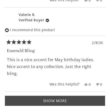
Yes,
No,
Was this helpful?
0
0
this
people
this
peopl
review
voted
revie
voted
from
yes
from
no
Valerie R.
Erin
Erin
Verified Buyer
T.
T.
was
was
I recommend this product
helpful.
not
helpfu
2/8/26
Rated
5
Emerald Bling
out
of
This is a nice accent for May birthday ladies.
5
stars
Nice accent to any collection. Just the right
bling.
Yes,
No,
Was this helpful?
0
0
this
people
this
peopl
review
voted
revie
voted
Loading...
from
yes
from
no
SHOW MORE
Valerie
Valeri
R.
R.