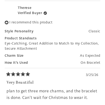
review
voted
revie
voted
from
yes
from
no
Therese
Rhonda
Rhon
Verified Buyer
B.
B.
was
was
I recommend this product
helpful.
not
helpfu
Style Personality
Classic
Product Standouts
Eye-Catching,
Great Addition to Match to my Collection,
Secure Attachment
Charm Size
As Expected
How It's Used
On Bracelet
3/25/26
Rated
5
Very Beautiful
out
of
plan to get three more charms, and the bracelet
5
stars
is done. Can’t wait for Christmas to wear it.