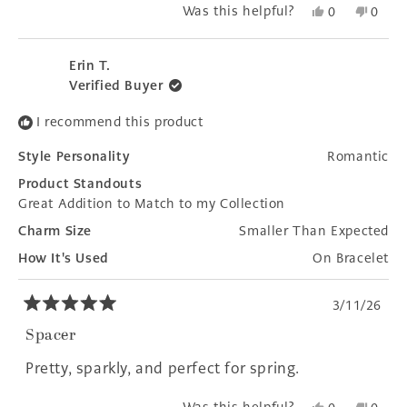
Yes,
No,
Was this helpful?
0
0
this
people
this
peopl
review
voted
revie
voted
from
yes
from
no
Erin T.
Therese
There
Verified Buyer
was
was
helpful.
not
I recommend this product
helpfu
Style Personality
Romantic
Product Standouts
Great Addition to Match to my Collection
Charm Size
Smaller Than Expected
How It's Used
On Bracelet
3/11/26
Rated
5
Spacer
out
of
Pretty, sparkly, and perfect for spring.
5
stars