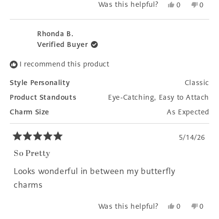
Yes,
No,
Was this helpful?
0
0
this
people
this
peopl
review
voted
revie
voted
from
yes
from
no
Rhonda B.
Jean
Jean
Verified Buyer
B.
B.
was
was
I recommend this product
helpful.
not
helpfu
Style Personality
Classic
Product Standouts
Eye-Catching,
Easy to Attach
Charm Size
As Expected
5/14/26
Rated
5
So Pretty
out
of
Looks wonderful in between my butterfly
5
stars
charms
Yes,
No,
Was this helpful?
0
0
this
people
this
peopl