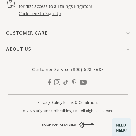
for first access to all things Brighton!
Click Here to Sign Up
CUSTOMER CARE
ABOUT US
Customer Service
(800) 628-7687
Facebook
Instagram
TikTok
Pinterest
YouTube
Privacy Policy
Terms & Conditions
© 2026
Brighton Collectibles, LLC.
All Rights Reserved
BRIGHTON RETAILERS