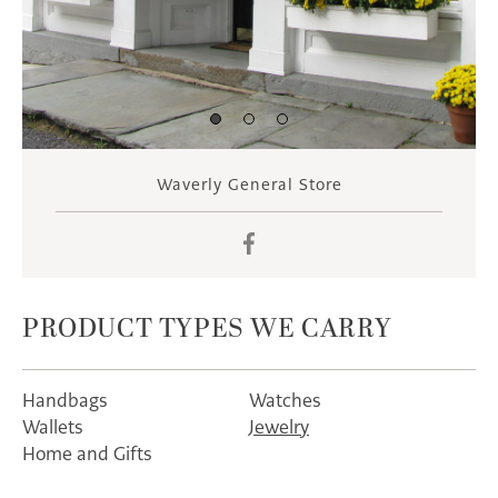
Waverly General Store
Facebook
PRODUCT TYPES WE CARRY
Handbags
Watches
Wallets
Jewelry
Home and Gifts