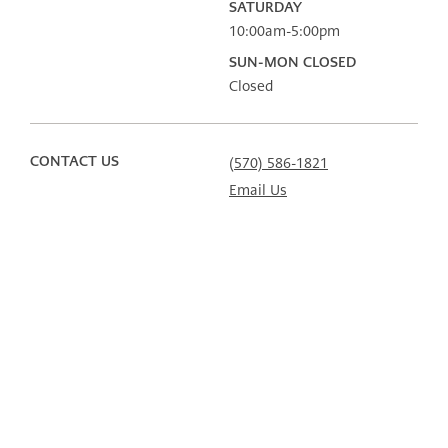
SATURDAY
10:00am-5:00pm
SUN-MON CLOSED
Closed
CONTACT US
(570) 586-1821
Email Us