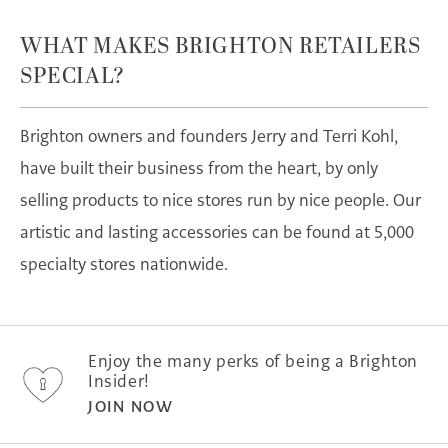
WHAT MAKES BRIGHTON RETAILERS
SPECIAL?
Brighton owners and founders Jerry and Terri Kohl,
have built their business from the heart, by only
selling products to nice stores run by nice people. Our
artistic and lasting accessories can be found at 5,000
specialty stores nationwide.
Enjoy the many perks of being a Brighton
Insider!
JOIN NOW