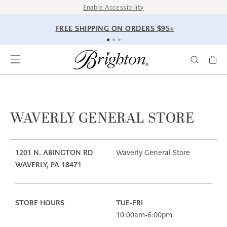
SKIP TO
Enable Accessibility
CONTENT
FREE SHIPPING ON ORDERS $95+
WAVERLY GENERAL STORE
1201 N. ABINGTON RD
Waverly General Store
WAVERLY, PA 18471
STORE HOURS
TUE-FRI
10:00am-6:00pm