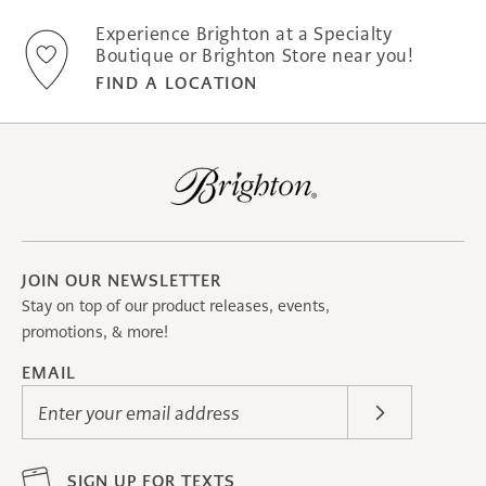
Experience Brighton at a Specialty
Boutique or Brighton Store near you!
FIND A LOCATION
JOIN OUR NEWSLETTER
Stay on top of our product releases, events,
promotions, & more!
EMAIL
Enter your email address
SIGN UP FOR TEXTS