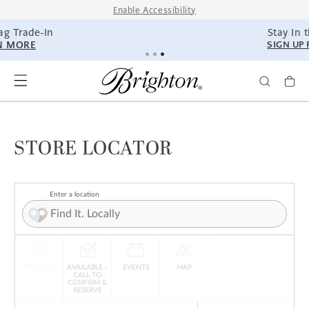
SKIP TO
Enable Accessibility
CONTENT
Stay In the Know.
SIGN UP FOR TEXTS
STORE LOCATOR