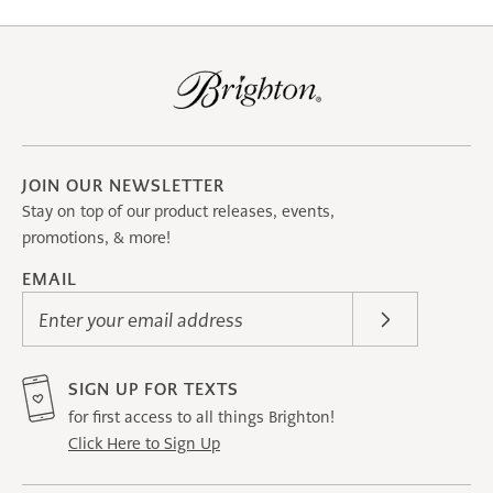
JOIN OUR NEWSLETTER
Stay on top of our product releases, events,
promotions, & more!
EMAIL
Enter your email address
SIGN UP FOR TEXTS
for first access to all things Brighton!
Click Here to Sign Up