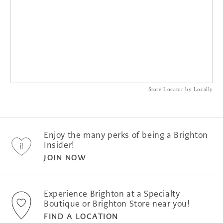
Store Locator by Locally
Enjoy the many perks of being a Brighton
Insider!
JOIN NOW
Experience Brighton at a Specialty
Boutique or Brighton Store near you!
FIND A LOCATION