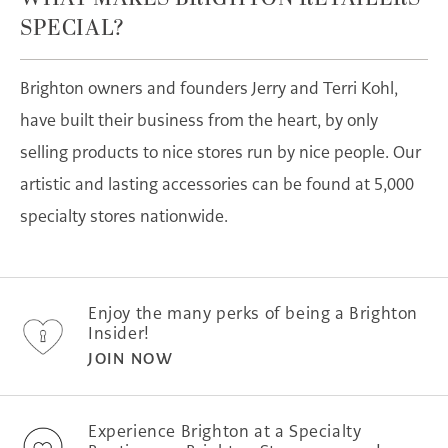
SPECIAL?
Brighton owners and founders Jerry and Terri Kohl,
have built their business from the heart, by only
selling products to nice stores run by nice people. Our
artistic and lasting accessories can be found at 5,000
specialty stores nationwide.
Enjoy the many perks of being a Brighton
Insider!
JOIN NOW
Experience Brighton at a Specialty