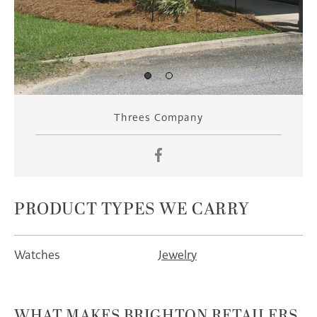
Threes Company
Facebook
PRODUCT TYPES WE CARRY
Watches
Jewelry
WHAT MAKES BRIGHTON RETAILERS