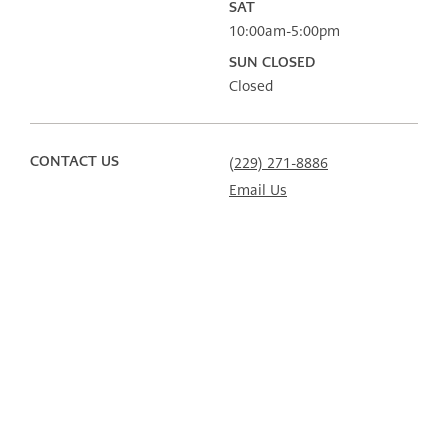
SAT
10:00am-5:00pm
SUN CLOSED
Closed
CONTACT US
(229) 271-8886
Email Us