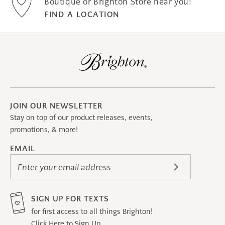
Boutique or Brighton Store near you!
FIND A LOCATION
JOIN OUR NEWSLETTER
Stay on top of our product releases, events,
promotions, & more!
EMAIL
Enter your email address
SIGN UP FOR TEXTS
for first access to all things Brighton!
Click Here to Sign Up