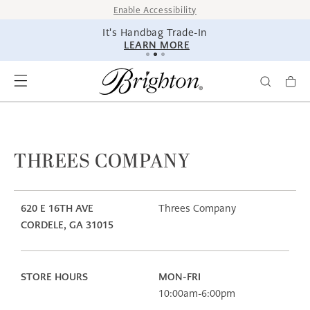
SKIP TO
Enable Accessibility
CONTENT
It's Handbag Trade-In
LEARN MORE
THREES COMPANY
620 E 16TH AVE
Threes Company
CORDELE, GA 31015
STORE HOURS
MON-FRI
10:00am-6:00pm