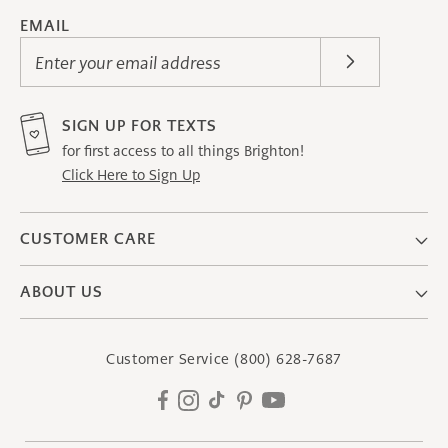
EMAIL
Enter your email address
SIGN UP FOR TEXTS
for first access to all things Brighton!
Click Here to Sign Up
CUSTOMER CARE
ABOUT US
Customer Service
(800) 628-7687
Facebook
Instagram
TikTok
Pinterest
YouTube