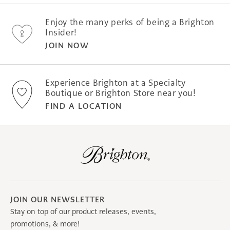
Enjoy the many perks of being a Brighton
Insider!
JOIN NOW
Experience Brighton at a Specialty
Boutique or Brighton Store near you!
FIND A LOCATION
JOIN OUR NEWSLETTER
Stay on top of our product releases, events,
promotions, & more!