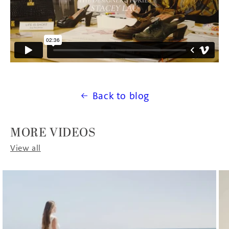
Back to blog
MORE VIDEOS
View all