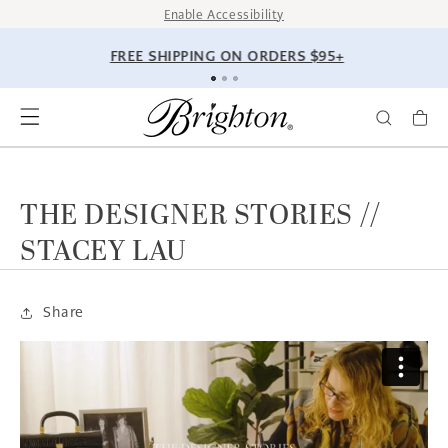
SKIP TO
Enable Accessibility
CONTENT
FREE SHIPPING ON ORDERS $95+
THE DESIGNER STORIES //
STACEY LAU
Share