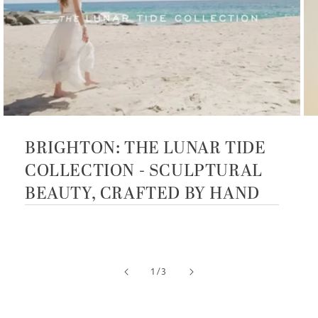
BRIGHTON: THE LUNAR TIDE
COLLECTION - SCULPTURAL
BEAUTY, CRAFTED BY HAND
of
1
/
3